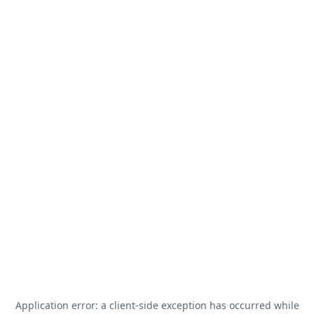
Application error: a
client
-side exception has occurred while