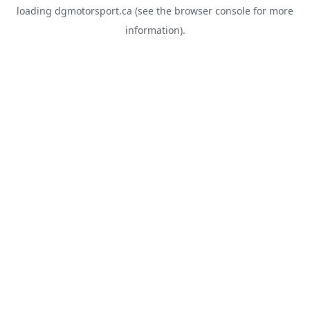
loading
dgmotorsport.ca
(see the
browser console
for more
information).