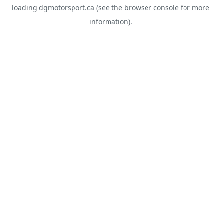
loading
dgmotorsport.ca
(see the
browser console
for more
information).