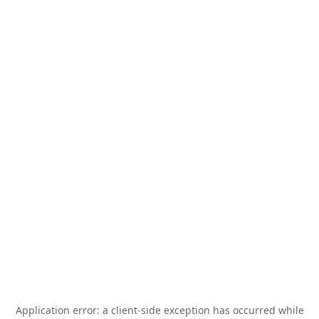
Application error: a
client
-side exception has occurred while