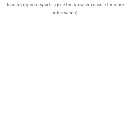
loading
dgmotorsport.ca
(see the
browser console
for more
information).