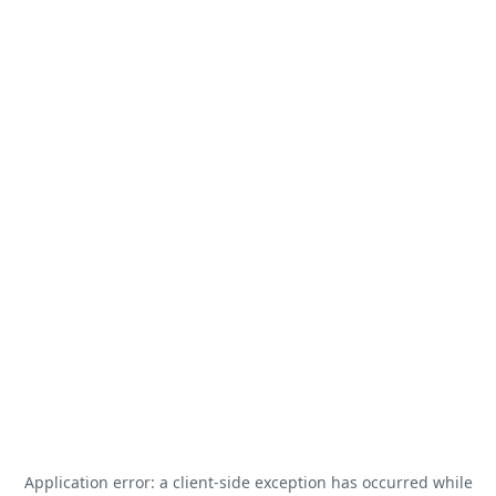
Application error: a
client
-side exception has occurred while