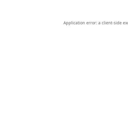
Application error: a
client
-side e