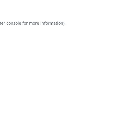
er console
for more information).