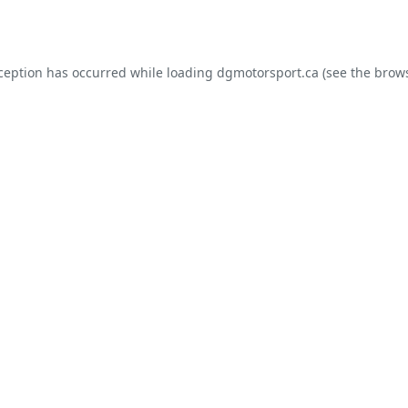
xception has occurred while loading
dgmotorsport.ca
(see the
brows