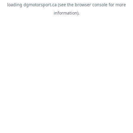
loading
dgmotorsport.ca
(see the
browser console
for more
information).