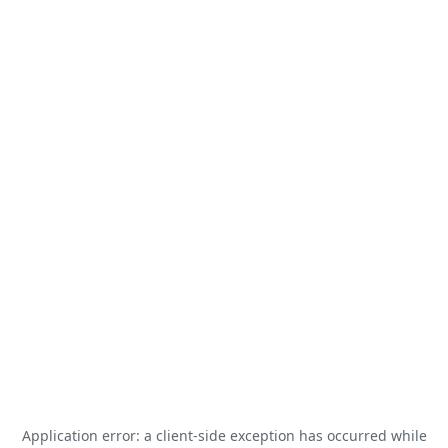
Application error: a
client
-side exception has occurred while