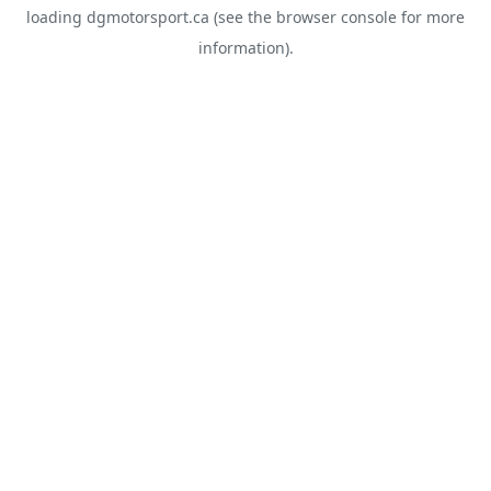
loading
dgmotorsport.ca
(see the
browser console
for more
information).