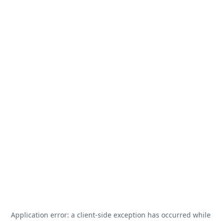
Application error: a
client
-side exception has occurred while