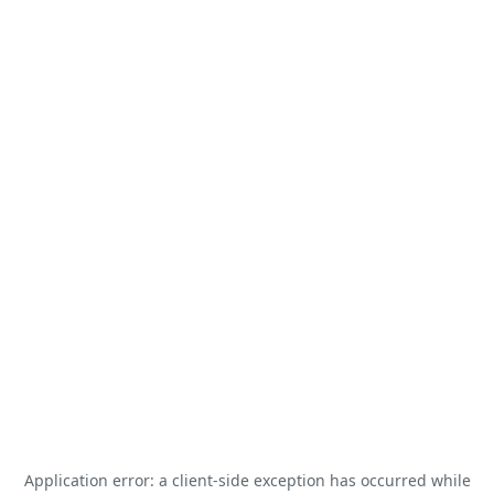
Application error: a
client
-side exception has occurred while