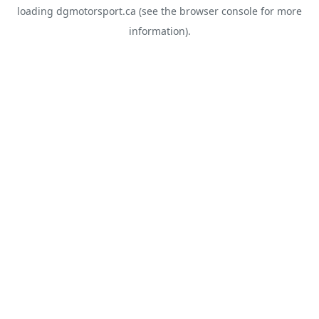
loading
dgmotorsport.ca
(see the
browser console
for more
information).