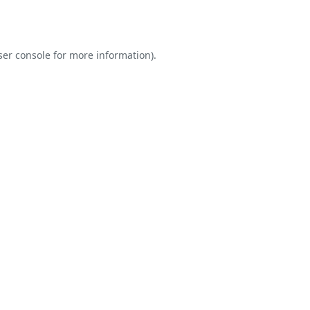
er console
for more information).