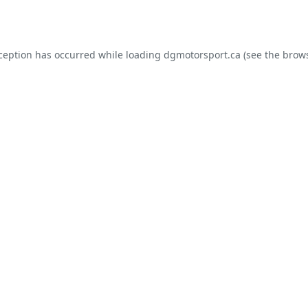
xception has occurred while loading
dgmotorsport.ca
(see the
brows