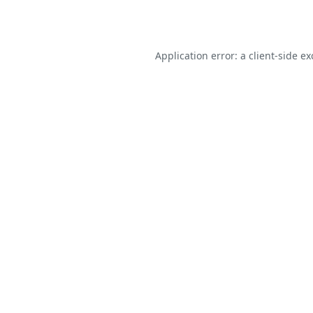
Application error: a
client
-side e